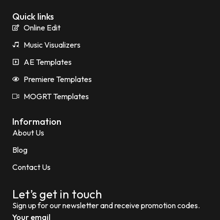
Quick links
Online Edit
Music Visualizers
AE Templates
Premiere Templates
MOGRT Templates
Information
About Us
Blog
Contact Us
Let’s get in touch
Sign up for our newsletter and receive promotion codes.
Your email