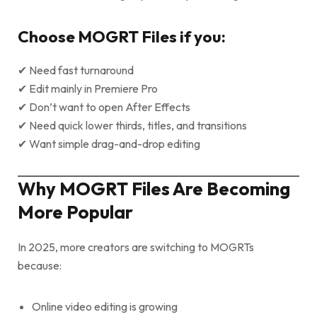
Choose MOGRT Files if you:
✔ Need fast turnaround
✔ Edit mainly in Premiere Pro
✔ Don’t want to open After Effects
✔ Need quick lower thirds, titles, and transitions
✔ Want simple drag-and-drop editing
Why MOGRT Files Are Becoming
More Popular
In 2025, more creators are switching to MOGRTs
because:
Online video editing is growing