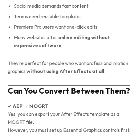
Social media demands fast content
Teams need reusable templates
Premiere Pro users want one-click edits
Many websites offer
online editing without
expensive software
They’re perfect for people who want professional motion
graphics
without using After Effects at all
.
Can You Convert Between Them?
✔
AEP → MOGRT
Yes, you can export your After Effects template as a
MOGRT file.
However, you must set up Essential Graphics controls first.