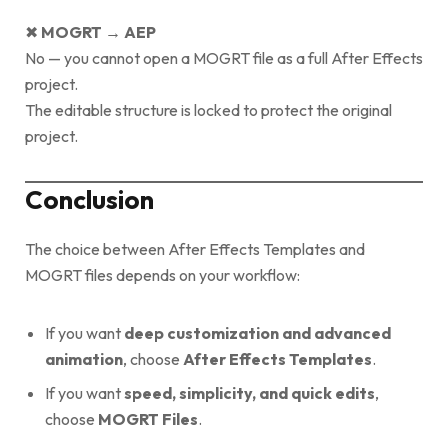
✖
MOGRT → AEP
No — you cannot open a MOGRT file as a full After Effects
project.
The editable structure is locked to protect the original
project.
Conclusion
The choice between After Effects Templates and
MOGRT files depends on your workflow:
If you want
deep customization and advanced
animation
, choose
After Effects Templates
.
If you want
speed, simplicity, and quick edits
,
choose
MOGRT Files
.