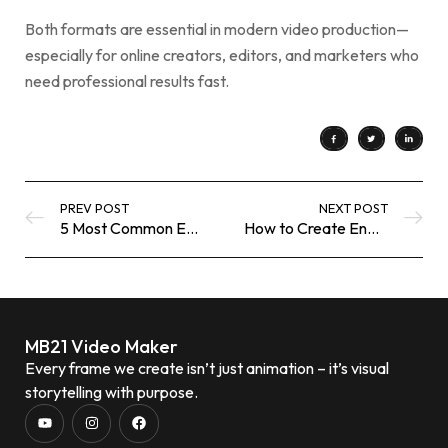
Both formats are essential in modern video production—
especially for online creators, editors, and marketers who
need professional results fast.
PREV POST
NEXT POST
5 Most Common Editing Mistakes Beginners Make (and How to Avoid Them)
How to Create Engaging YouTube Thumbnails Using Free Online Tools
MB21 Video Maker
Every frame we create isn’t just animation – it’s visual
storytelling with purpose.