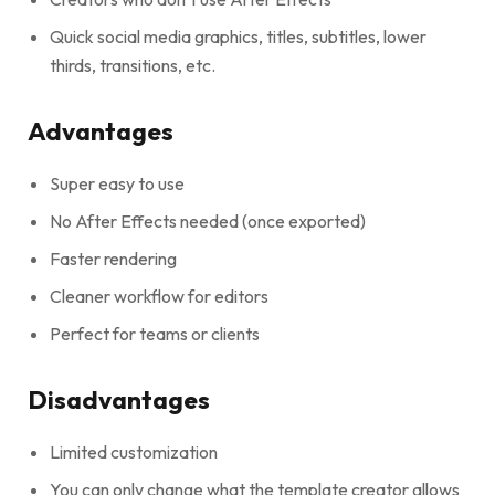
Quick social media graphics, titles, subtitles, lower
thirds, transitions, etc.
Advantages
Super easy to use
No After Effects needed (once exported)
Faster rendering
Cleaner workflow for editors
Perfect for teams or clients
Disadvantages
Limited customization
You can only change what the template creator allows