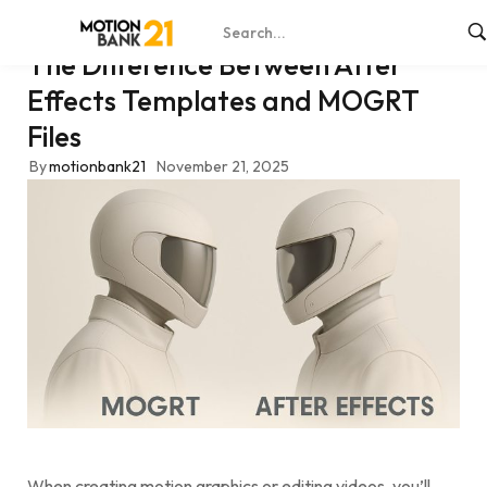
The Difference Between After
Effects Templates and MOGRT
Files
By
motionbank21
November 21, 2025
When creating motion graphics or editing videos, you’ll