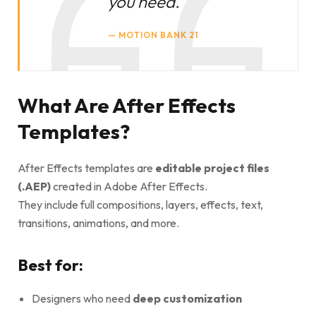
you need.
MOTION BANK 21
What Are After Effects
Templates?
After Effects templates are
editable project files
(.AEP)
created in Adobe After Effects.
They include full compositions, layers, effects, text,
transitions, animations, and more.
Best for:
Designers who need
deep customization