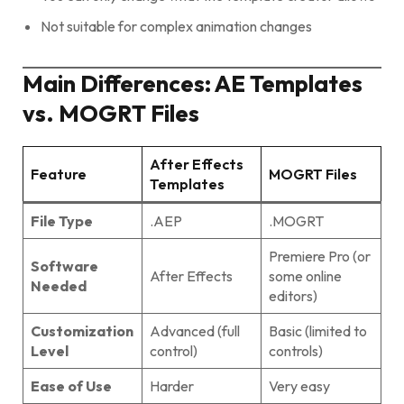
Not suitable for complex animation changes
Main Differences: AE Templates
vs. MOGRT Files
After Effects
Feature
MOGRT Files
Templates
File Type
.AEP
.MOGRT
Premiere Pro (or
Software
After Effects
some online
Needed
editors)
Customization
Advanced (full
Basic (limited to
Level
control)
controls)
Ease of Use
Harder
Very easy