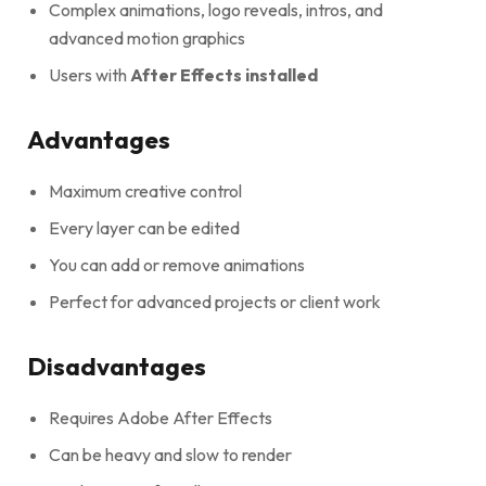
Complex animations, logo reveals, intros, and
advanced motion graphics
Users with
After Effects installed
Advantages
Maximum creative control
Every layer can be edited
You can add or remove animations
Perfect for advanced projects or client work
Disadvantages
Requires Adobe After Effects
Can be heavy and slow to render