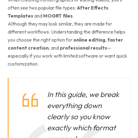
often see two popular file types:
After Effects
Templates
and
MOGRT files
.
Although they may look similar, they are made for
different workflows. Understanding the difference helps
you choose the right option for
online editing
,
faster
content creation
, and
professional results
—
especially if you work with limited software or want quick
customization.
In this guide, we break
everything down
clearly so you know
exactly which format