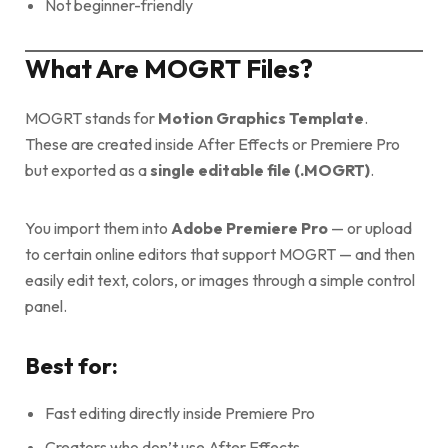
Not beginner-friendly
What Are MOGRT Files?
MOGRT stands for
Motion Graphics Template
.
These are created inside After Effects or Premiere Pro
but exported as a
single editable file (.MOGRT)
.
You import them into
Adobe Premiere Pro
— or upload
to certain online editors that support MOGRT — and then
easily edit text, colors, or images through a simple control
panel.
Best for:
Fast editing directly inside Premiere Pro
Creators who don’t use After Effects