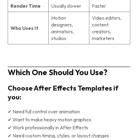
Render Time
Usually slower
Faster
Motion
Video editors,
designers,
content
Who Uses It
animators,
creators,
studios
marketers
Which One Should You Use?
Choose After Effects Templates if
you:
✔ Need full control over animation
✔ Want to make heavy motion graphics
✔ Work professionally in After Effects
✔ Need custom timing, styles, or layout changes