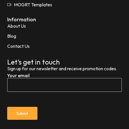
MOGRT Templates
Information
About Us
Blog
Contact Us
Let’s get in touch
Sign up for our newsletter and receive promotion codes.
Your email