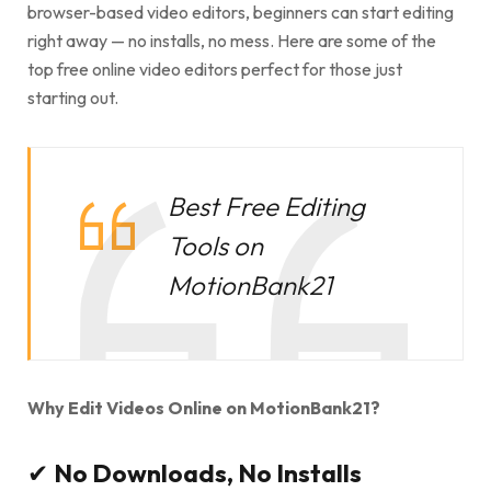
browser-based video editors, beginners can start editing
right away — no installs, no mess. Here are some of the
top free online video editors perfect for those just
starting out.
Best Free Editing
Tools on
MotionBank21
Why Edit Videos Online on MotionBank21?
✔
No Downloads, No Installs