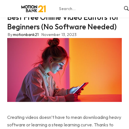
Best Free Online Video Editors for
Beginners (No Software Needed)
By
motionbank21
November 13, 2023
Creating videos doesn’t have to mean downloading heavy
software or learning a steep learning curve. Thanks to