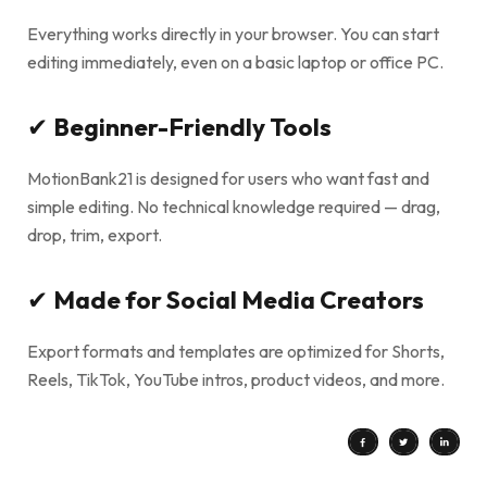
Everything works directly in your browser. You can start
editing immediately, even on a basic laptop or office PC.
✔
Beginner-Friendly Tools
MotionBank21 is designed for users who want fast and
simple editing. No technical knowledge required — drag,
drop, trim, export.
✔
Made for Social Media Creators
Export formats and templates are optimized for Shorts,
Reels, TikTok, YouTube intros, product videos, and more.