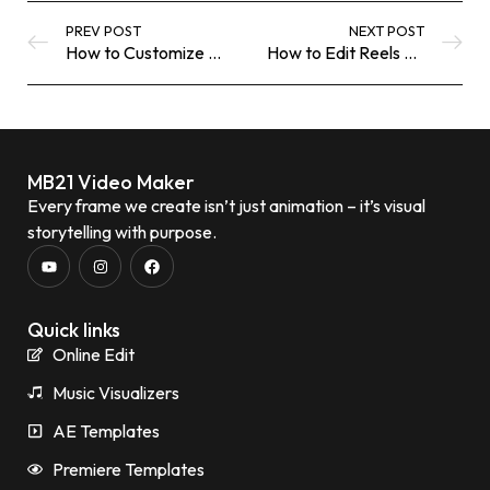
PREV POST
NEXT POST
How to Customize .MOGRT Templates in Premiere Pro (Beginner-Friendly Guide)
How to Edit Reels and TikTok Videos Online Like a Pro
MB21 Video Maker
Every frame we create isn’t just animation – it’s visual
storytelling with purpose.
Quick links
Online Edit
Music Visualizers
AE Templates
Premiere Templates