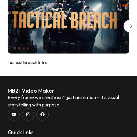
Tactical Breach Intro
MB21 Video Maker
Every frame we create isn’t just animation – it’s visual
storytelling with purpose.
Quick links