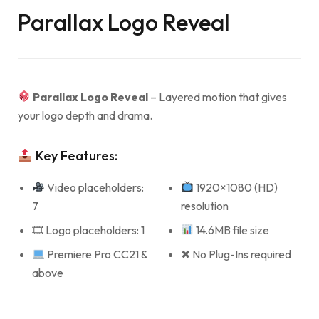
Parallax Logo Reveal
Parallax Logo Reveal
– Layered motion that gives
your logo depth and drama.
Key Features:
Video placeholders:
1920×1080 (HD)
7
resolution
🎞 Logo placeholders: 1
14.6MB file size
Premiere Pro CC21 &
✖ No Plug-Ins required
above