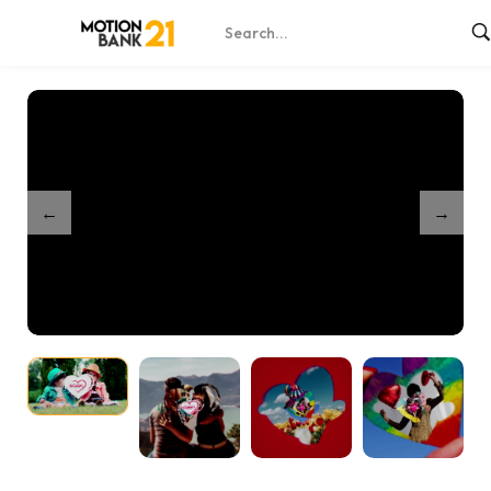
Home
Shop
Parallax Logo Reveal
/
/