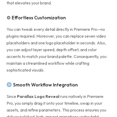
that elevates your brand.
⚙ Effortless Customization
You can tweak every detail directly in Premiere Pro—no
plugins required. Moreover, you can replace seven video
placeholders and one logo placeholder in seconds. Also,
you can adjust layer speed, depth offset, and color
accents to match your brand palette. Consequently, you
maintain a streamlined workflow while crafting
sophisticated visuals.
Smooth Workflow Integration
Since
Parallax Logo Reveal
runs natively in Premiere
Pro, you simply drag it onto your timeline, swap in your
assets, and refine parameters. This process ensures you
deliver polished, high-impact animations under tight