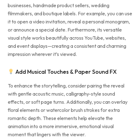
businesses, handmade product sellers, wedding
filmmakers, and boutique labels. For example, you can use
it to open a video invitation, reveal a personal monogram,
or announce a special date. Furthermore, its versatile
visual style works beautifully across YouTube, websites,
and event displays—creating a consistent and charming
impression wherever it’s viewed.
Add Musical Touches & Paper Sound FX
To enhance the storytelling, consider pairing the reveal
with gentle acoustic music, calligraphy-style sound
effects, or soft page turns. Additionally, you can overlay
floral elements or watercolor brush strokes for extra
romantic depth. These elements help elevate the
animation into a more immersive, emotional visual
moment that lingers with the viewer.