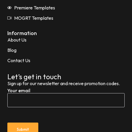
Premiere Templates
MOGRT Templates
Information
About Us
Blog
Contact Us
Let’s get in touch
Sign up for our newsletter and receive promotion codes.
Your email