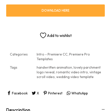
DOWNLOAD HERE
Add to wishlist
Categories
Intro - Premiere CC
,
Premiere Pro
Templates
Tags
handwritten animation
,
lovely parchment
logo reveal
,
romantic video intro
,
vintage
scroll video
,
wedding video template
Facebook
X
Pinterest
WhatsApp
Description