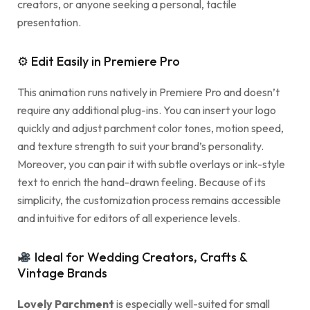
creators, or anyone seeking a personal, tactile
presentation.
⚙ Edit Easily in Premiere Pro
This animation runs natively in Premiere Pro and doesn’t
require any additional plug-ins. You can insert your logo
quickly and adjust parchment color tones, motion speed,
and texture strength to suit your brand’s personality.
Moreover, you can pair it with subtle overlays or ink-style
text to enrich the hand-drawn feeling. Because of its
simplicity, the customization process remains accessible
and intuitive for editors of all experience levels.
Ideal for Wedding Creators, Crafts &
Vintage Brands
Lovely Parchment
is especially well-suited for small