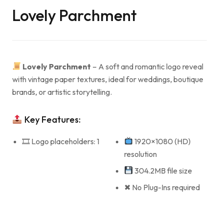
Lovely Parchment
Lovely Parchment
– A soft and romantic logo reveal
with vintage paper textures, ideal for weddings, boutique
brands, or artistic storytelling.
Key Features:
🎞 Logo placeholders: 1
1920×1080 (HD)
resolution
304.2MB file size
✖ No Plug-Ins required