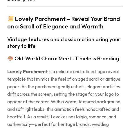
Lovely Parchment
– Reveal Your Brand
on a Scroll of Elegance and Warmth
Vintage textures and classic motion bring your
story to life
Old-World Charm Meets Timeless Branding
Lovely Parchment
is a delicate and refined logo reveal
template that mimics the feel of an aged scroll or antique
paper. As the parchment gently unfurls, elegant particles
drift across the screen, setting the stage for your logo to
appear at the center. With a warm, textured background
and soft light leaks, this animation feels handcrafted and
heartfelt. As a result, it evokes nostalgia, romance, and
authenticity—perfect for heritage brands, wedding