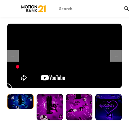
Home
Shop
Lovely Parchment
/
/