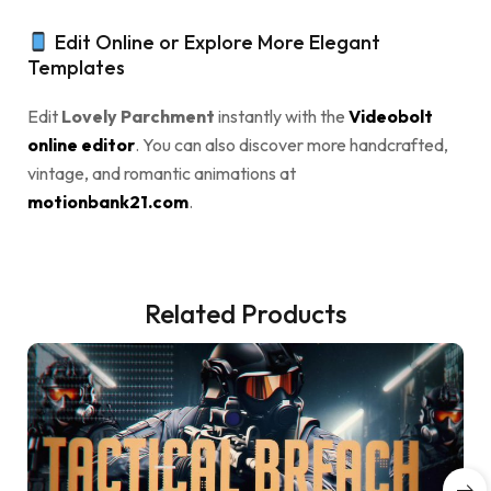
Edit Online or Explore More Elegant
Templates
Edit
Lovely Parchment
instantly with the
Videobolt
online editor
. You can also discover more handcrafted,
vintage, and romantic animations at
motionbank21.com
.
Related Products