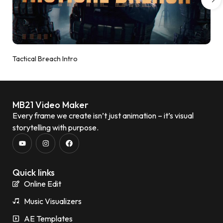
Tactical Breach Intro
MB21 Video Maker
Every frame we create isn’t just animation – it’s visual
storytelling with purpose.
Quick links
Online Edit
Music Visualizers
AE Templates