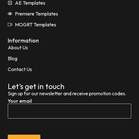
AE Templates
Premiere Templates
MOGRT Templates
Information
About Us
Blog
Contact Us
Let’s get in touch
Sign up for our newsletter and receive promotion codes.
Your email