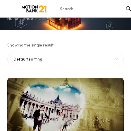
wedding film intro
Home
Shop
wedding film intro
Showing the single result
Default sorting