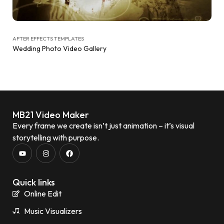
AFTER EFFECTS TEMPLATES
Wedding Photo Video Gallery
MB21 Video Maker
Every frame we create isn’t just animation – it’s visual
storytelling with purpose.
Quick links
Online Edit
Music Visualizers