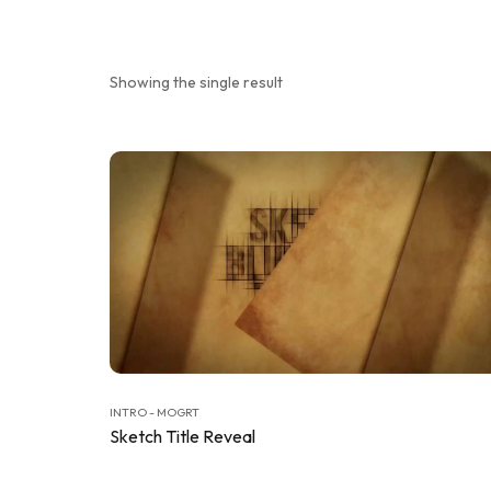
Showing the single result
INTRO - MOGRT
Sketch Title Reveal