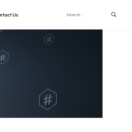
ntact Us