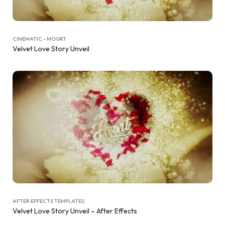
CINEMATIC - MOGRT
Velvet Love Story Unveil
AFTER EFFECTS TEMPLATES
Velvet Love Story Unveil – After Effects