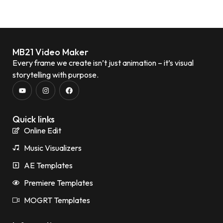
MB21 Video Maker
Every frame we create isn’t just animation – it’s visual
storytelling with purpose.
Quick links
Online Edit
Music Visualizers
AE Templates
Premiere Templates
MOGRT Templates