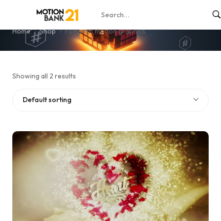
romantic motion graphics
Home
Shop
romantic motion graphics
Showing all 2 results
Default sorting