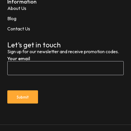
Information
About Us
Blog
Contact Us
Let’s get in touch
Sign up for our newsletter and receive promotion codes.
Your email