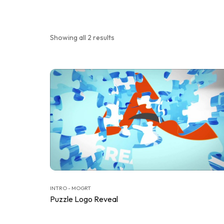
Showing all 2 results
INTRO - MOGRT
Puzzle Logo Reveal