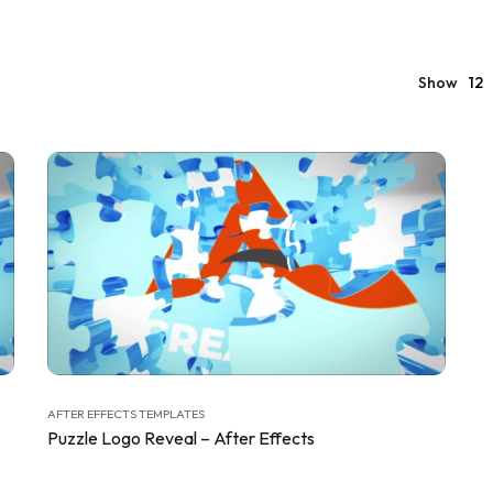
Show
12
AFTER EFFECTS TEMPLATES
Puzzle Logo Reveal – After Effects