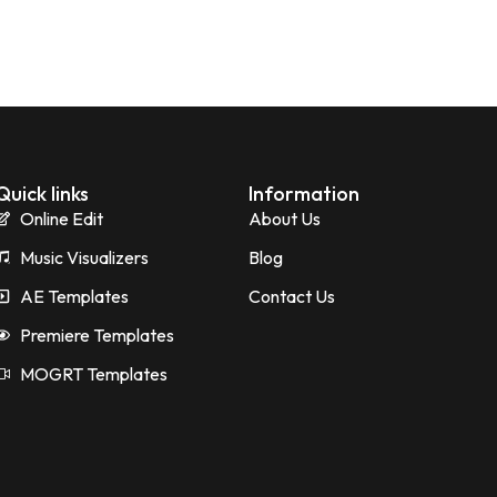
Quick links
Information
Online Edit
About Us
Music Visualizers
Blog
AE Templates
Contact Us
Premiere Templates
MOGRT Templates