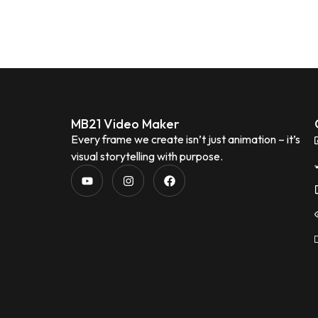
MB21 Video Maker
Every frame we create isn’t just animation – it’s
visual storytelling with purpose.