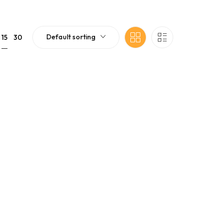
Default sorting
15
30