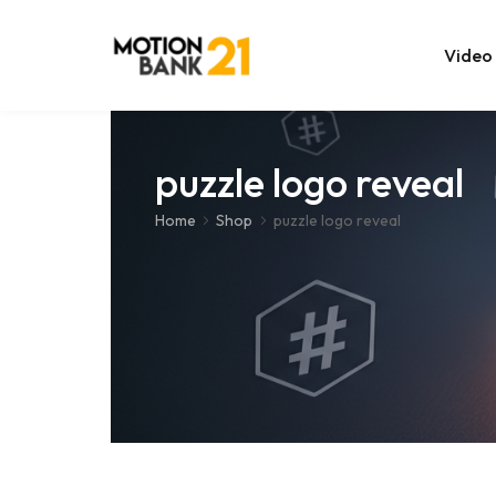
Video
Online Edit
puzzle logo reveal
After Effec
Home
Shop
puzzle logo reveal
Premiere T
MOGRT Tem