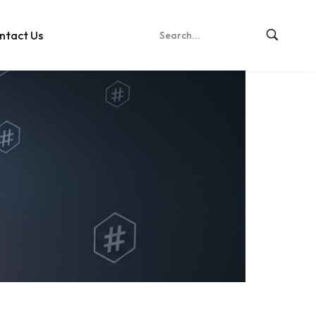
ntact Us