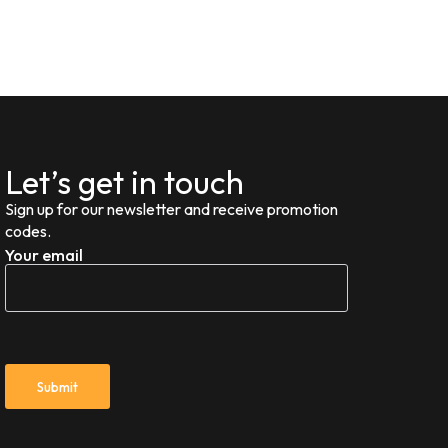
Let’s get in touch
Sign up for our newsletter and receive promotion
codes.
Your email