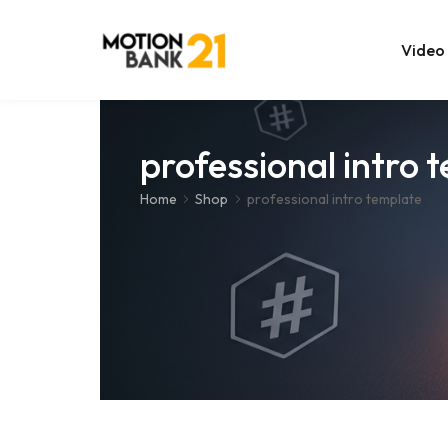
Video
Online Edit
professional intro 
After Effec
Home
Shop
professional intro template
Premiere T
MOGRT Tem