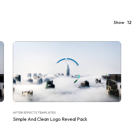
Show
12
AFTER EFFECTS TEMPLATES
Simple And Clean Logo Reveal Pack