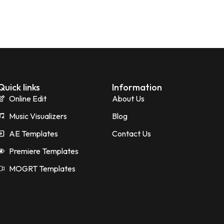
Quick links
Information
Online Edit
About Us
Music Visualizers
Blog
AE Templates
Contact Us
Premiere Templates
MOGRT Templates