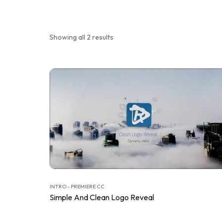
Showing all 2 results
INTRO - PREMIERE CC
Simple And Clean Logo Reveal