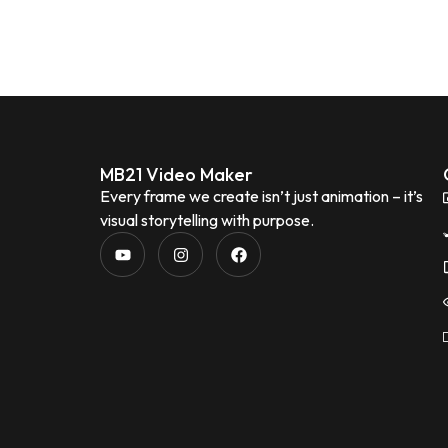
MB21 Video Maker
Every frame we create isn’t just animation – it’s
visual storytelling with purpose.