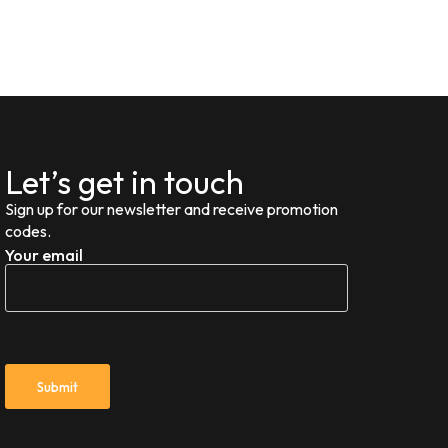
Let’s get in touch
Sign up for our newsletter and receive promotion
codes.
Your email