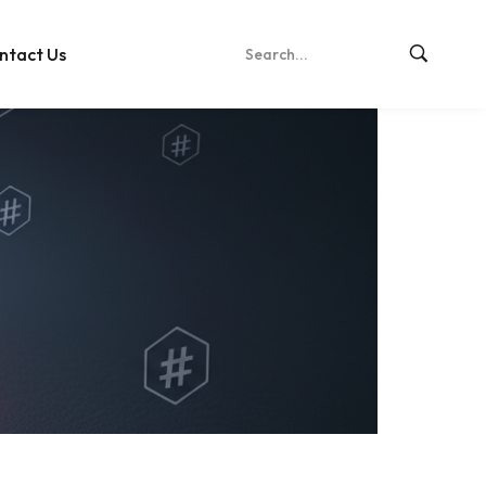
ntact Us