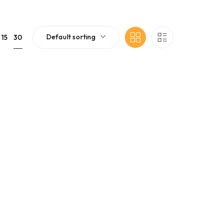
Default sorting
30
15