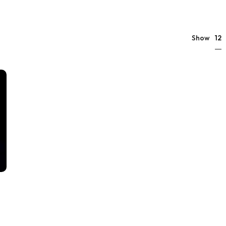
12
Show