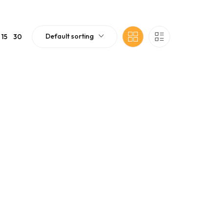
Default sorting
15
30