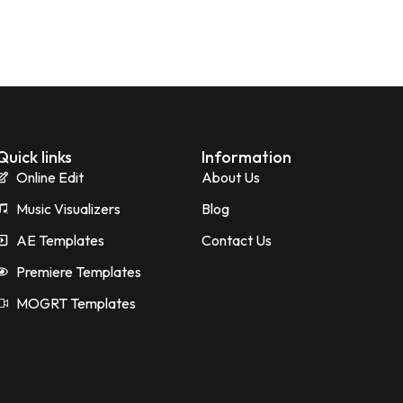
Quick links
Information
Online Edit
About Us
Music Visualizers
Blog
AE Templates
Contact Us
Premiere Templates
MOGRT Templates