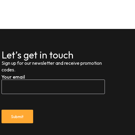
Let’s get in touch
Sign up for our newsletter and receive promotion
codes.
Your email