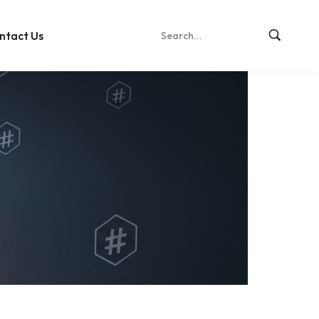
ntact Us