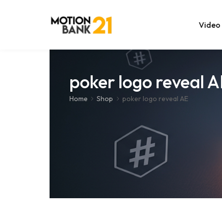
Video
Online Edit
poker logo reveal 
After Effec
Home
Shop
poker logo reveal AE
Premiere T
MOGRT Tem