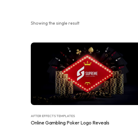
Showing the single result
AFTER EFFECTS TEMPLATES
Online Gambling Poker Logo Reveals