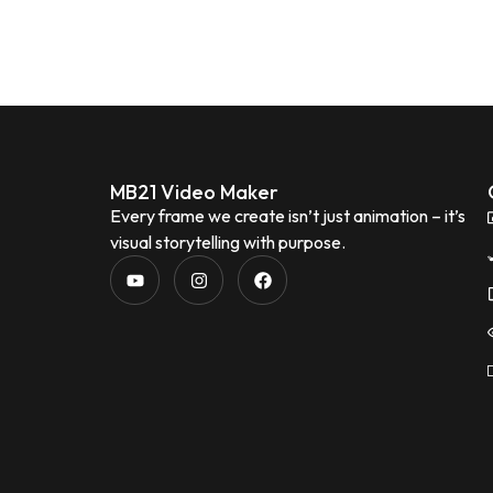
MB21 Video Maker
Every frame we create isn’t just animation – it’s
visual storytelling with purpose.