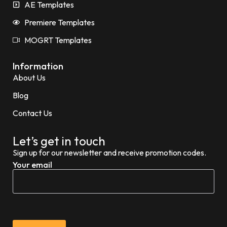
AE Templates
Premiere Templates
MOGRT Templates
Information
About Us
Blog
Contact Us
Let’s get in touch
Sign up for our newsletter and receive promotion codes.
Your email