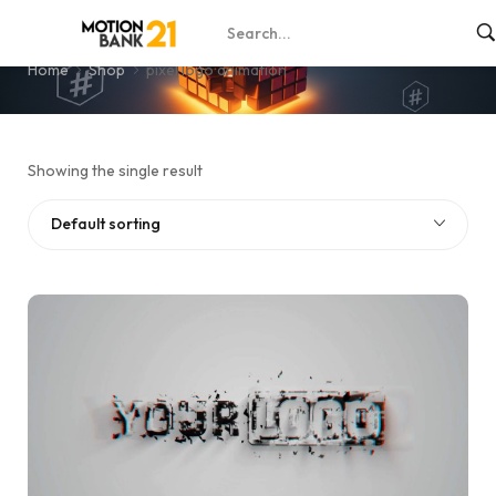
pixel logo animation
Home
Shop
pixel logo animation
Showing the single result
Default sorting