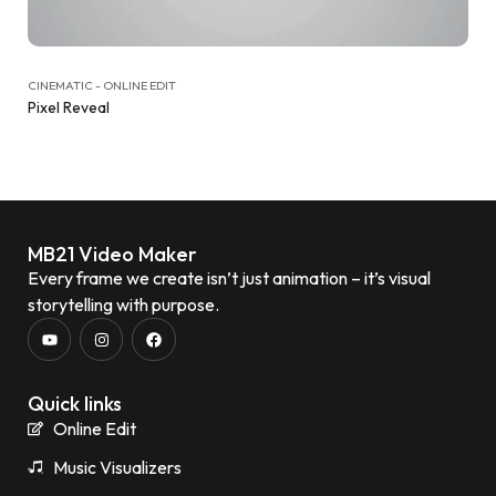
CINEMATIC - ONLINE EDIT
Pixel Reveal
MB21 Video Maker
Every frame we create isn’t just animation – it’s visual
storytelling with purpose.
Quick links
Online Edit
Music Visualizers