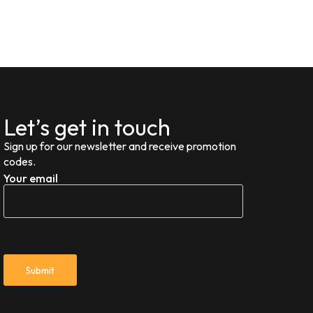
Let’s get in touch
Sign up for our newsletter and receive promotion
codes.
Your email