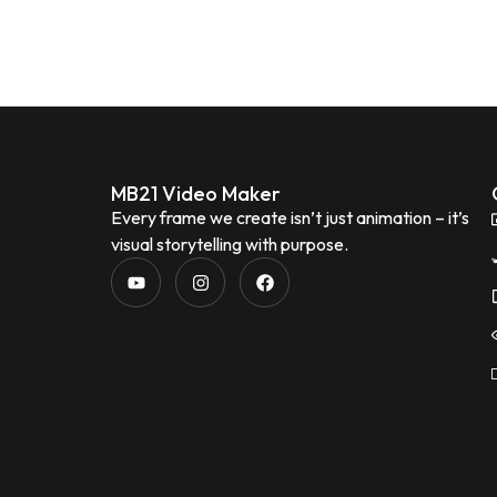
MB21 Video Maker
Every frame we create isn’t just animation – it’s
visual storytelling with purpose.