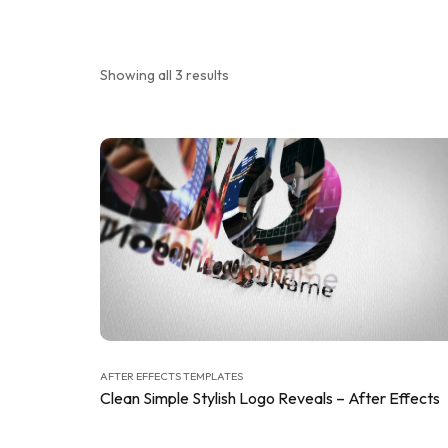
Showing all 3 results
AFTER EFFECTS TEMPLATES
Clean Simple Stylish Logo Reveals – After Effects