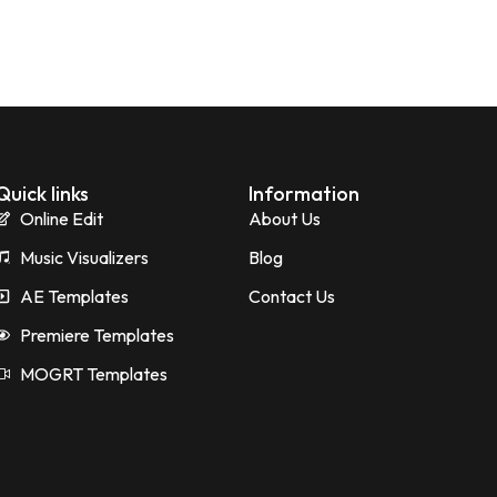
Quick links
Information
Online Edit
About Us
Music Visualizers
Blog
AE Templates
Contact Us
Premiere Templates
MOGRT Templates