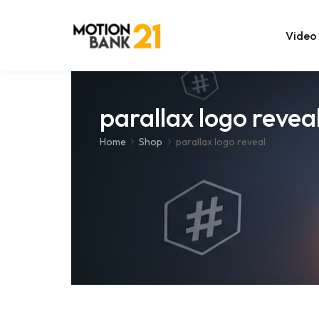
Video
Online Edit
parallax logo revea
After Effec
Home
Shop
parallax logo reveal
Premiere T
MOGRT Tem