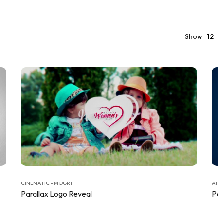
Show
12
CINEMATIC - MOGRT
AF
Parallax Logo Reveal
P