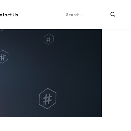
ntact Us