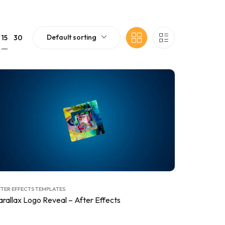
Default sorting
15
30
TER EFFECTS TEMPLATES
arallax Logo Reveal – After Effects