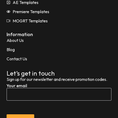
AE Templates
Premiere Templates
MOGRT Templates
Information
About Us
Blog
Contact Us
Let’s get in touch
Sign up for our newsletter and receive promotion codes.
Your email