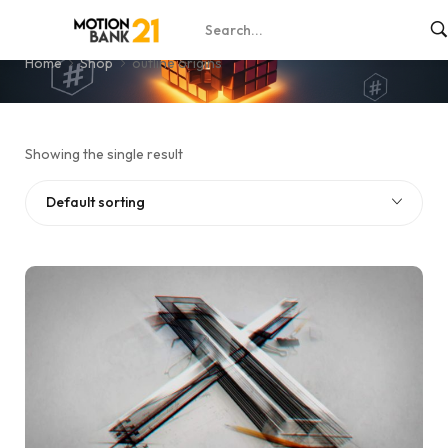
outline origins
Home
Shop
outline origins
Showing the single result
Default sorting