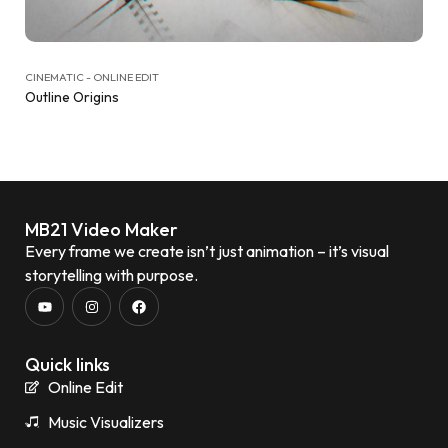
CINEMATIC - ONLINE EDIT
Outline Origins
MB21 Video Maker
Every frame we create isn’t just animation – it’s visual
storytelling with purpose.
Quick links
Online Edit
Music Visualizers