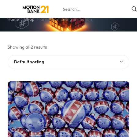
ornament swing animation
Home
Shop
ornament swing animation
Showing all 2 results
Default sorting