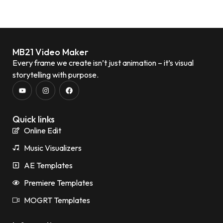
MB21 Video Maker
Every frame we create isn’t just animation – it’s visual
storytelling with purpose.
Quick links
Online Edit
Music Visualizers
AE Templates
Premiere Templates
MOGRT Templates