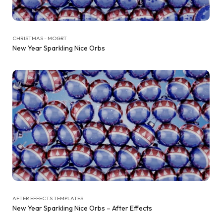
CHRISTMAS - MOGRT
New Year Sparkling Nice Orbs
AFTER EFFECTS TEMPLATES
New Year Sparkling Nice Orbs – After Effects