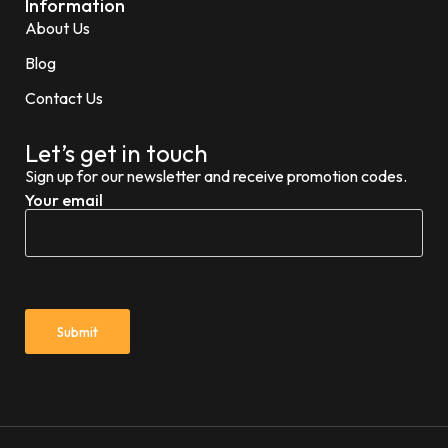
Information
About Us
Blog
Contact Us
Let’s get in touch
Sign up for our newsletter and receive promotion codes.
Your email