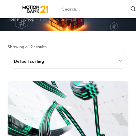
neon mogrt reveal
Home
Shop
neon mogrt reveal
Showing all 2 results
Default sorting