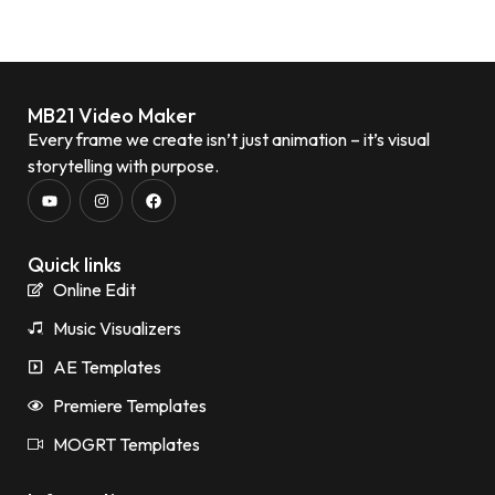
MB21 Video Maker
Every frame we create isn’t just animation – it’s visual
storytelling with purpose.
Quick links
Online Edit
Music Visualizers
AE Templates
Premiere Templates
MOGRT Templates