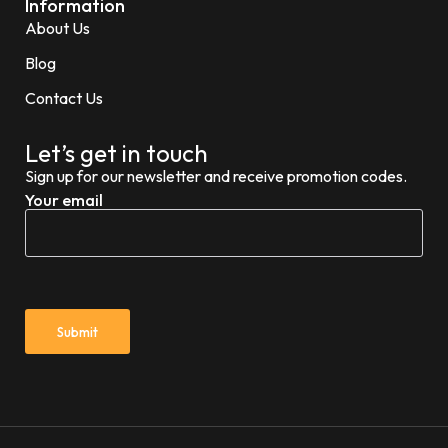
Information
About Us
Blog
Contact Us
Let’s get in touch
Sign up for our newsletter and receive promotion codes.
Your email