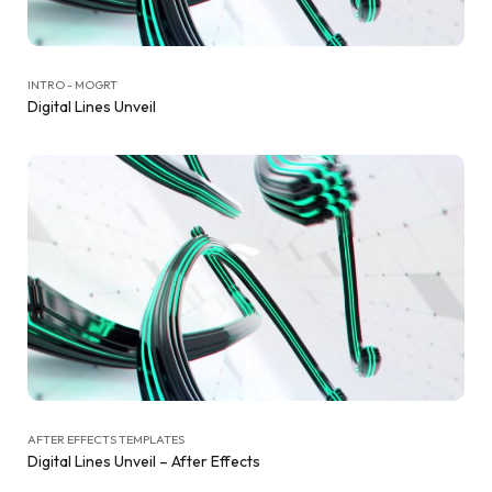
INTRO - MOGRT
Digital Lines Unveil
AFTER EFFECTS TEMPLATES
Digital Lines Unveil – After Effects