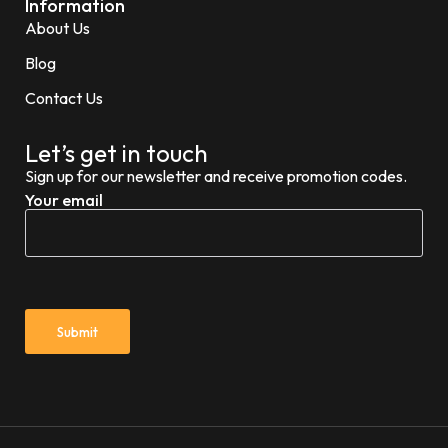
Information
About Us
Blog
Contact Us
Let’s get in touch
Sign up for our newsletter and receive promotion codes.
Your email