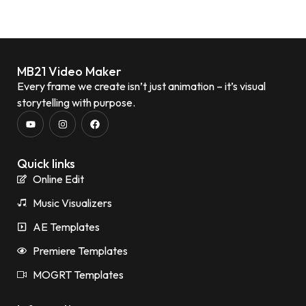
MB21 Video Maker
Every frame we create isn’t just animation – it’s visual
storytelling with purpose.
Quick links
Online Edit
Music Visualizers
AE Templates
Premiere Templates
MOGRT Templates