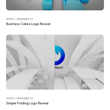
INTRO - PREMIERE CC
Business Cubes Logo Reveal
INTRO - PREMIERE CC
Simple Folding Logo Reveal