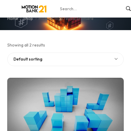
modular logo reveal premiere
Home
Shop
modular logo reveal premiere
Showing all 2 results
Default sorting