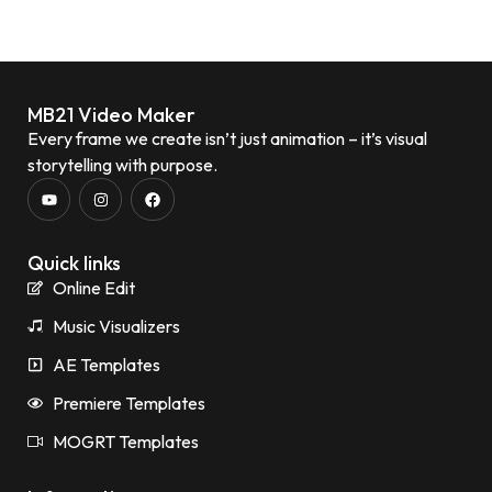
MB21 Video Maker
Every frame we create isn’t just animation – it’s visual
storytelling with purpose.
Quick links
Online Edit
Music Visualizers
AE Templates
Premiere Templates
MOGRT Templates