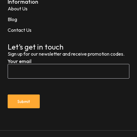
Information
About Us
Blog
Contact Us
Let’s get in touch
Sign up for our newsletter and receive promotion codes.
Your email