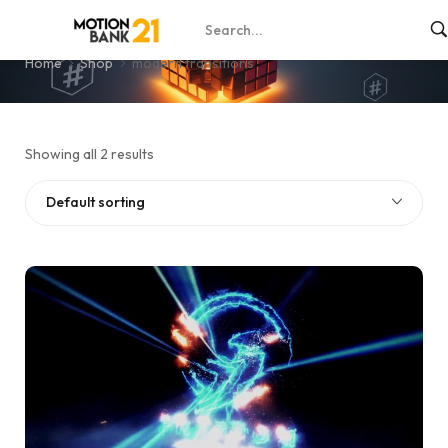
modern transitions
Home
Shop
modern transitions
Showing all 2 results
Default sorting