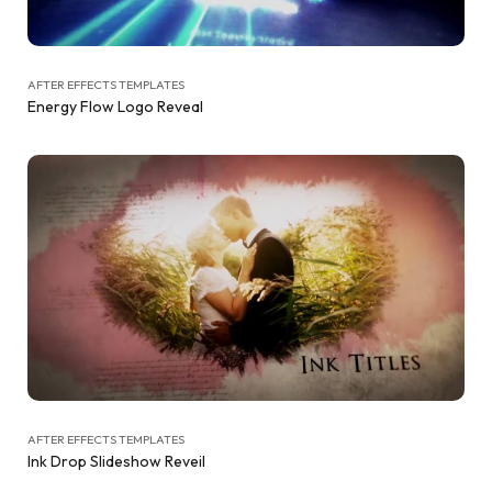
AFTER EFFECTS TEMPLATES
Energy Flow Logo Reveal
AFTER EFFECTS TEMPLATES
Ink Drop Slideshow Reveil