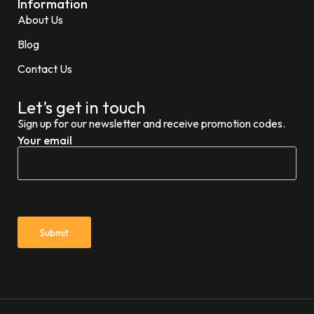
Information
About Us
Blog
Contact Us
Let’s get in touch
Sign up for our newsletter and receive promotion codes.
Your email