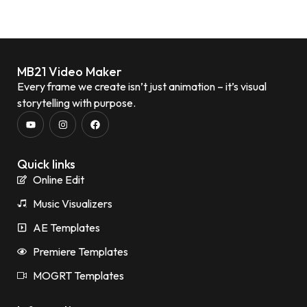
MB21 Video Maker
Every frame we create isn’t just animation – it’s visual
storytelling with purpose.
Quick links
Online Edit
Music Visualizers
AE Templates
Premiere Templates
MOGRT Templates