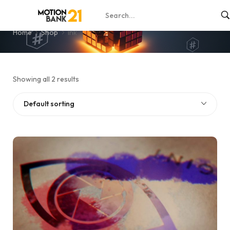
ink
Home
Shop
ink
Showing all 2 results
Default sorting