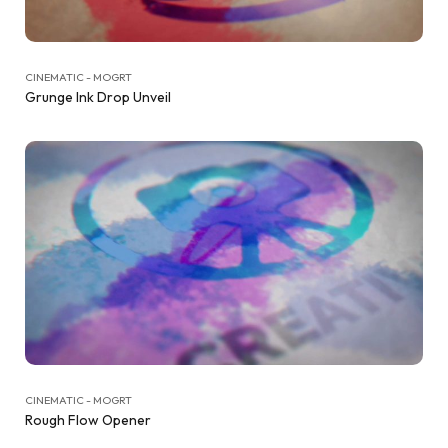
CINEMATIC - MOGRT
Grunge Ink Drop Unveil
CINEMATIC - MOGRT
Rough Flow Opener