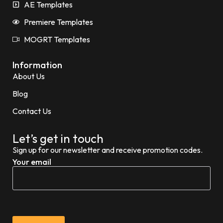
AE Templates
Premiere Templates
MOGRT Templates
Information
About Us
Blog
Contact Us
Let’s get in touch
Sign up for our newsletter and receive promotion codes.
Your email