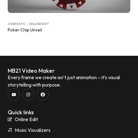
CINEMATIC - ONLINE EDIT
Poker Chip Unveil
MB21 Video Maker
Every frame we create isn’t just animation – it’s visual
storytelling with purpose.
Quick links
Online Edit
Music Visualizers