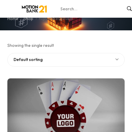
high stakes reveal
Home
Shop
high stakes reveal
Showing the single result
Default sorting