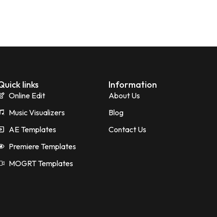
Quick links
Information
Online Edit
About Us
Music Visualizers
Blog
AE Templates
Contact Us
Premiere Templates
MOGRT Templates