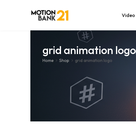
Video
Online Edit
grid animation logo
After Effec
Home
Shop
grid animation logo
Premiere T
MOGRT Tem