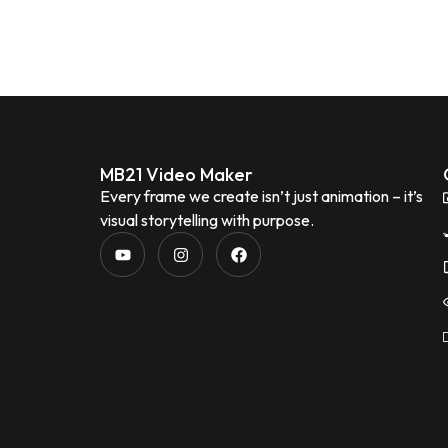
MB21 Video Maker
Every frame we create isn’t just animation – it’s
visual storytelling with purpose.