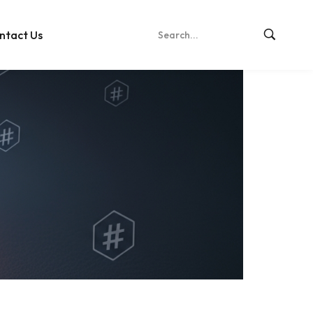
ntact Us