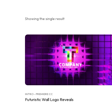
Showing the single result
INTRO - PREMIERE CC
Futuristic Wall Logo Reveals