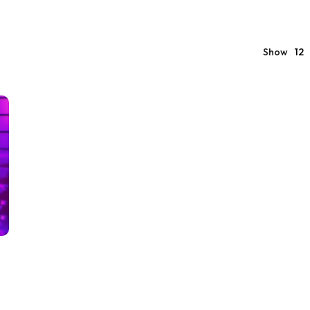
Show
12