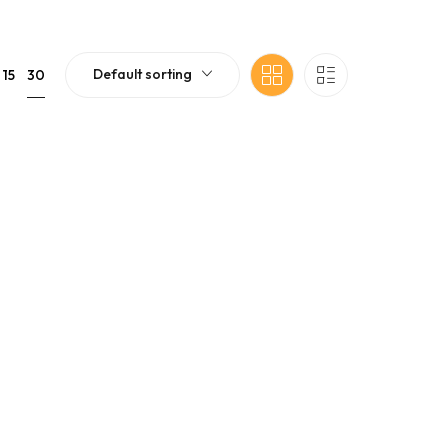
Default sorting
30
15