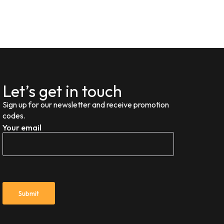
Let’s get in touch
Sign up for our newsletter and receive promotion
codes.
Your email