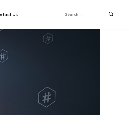
ntact Us