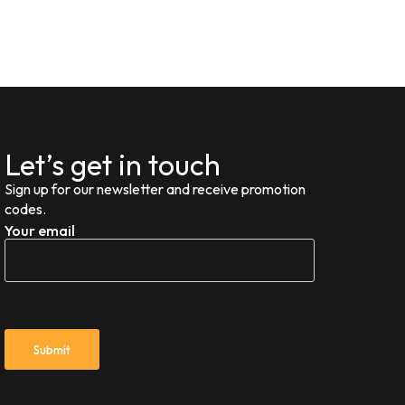
Let’s get in touch
Sign up for our newsletter and receive promotion
codes.
Your email