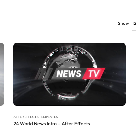
12
Show
AFTER EFFECTS TEMPLATES
24 World News Intro – After Effects