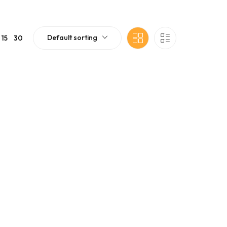
Default sorting
15
30