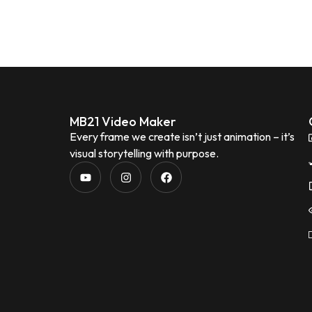
MB21 Video Maker
Every frame we create isn’t just animation – it’s
visual storytelling with purpose.