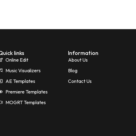
Quick links
Information
Online Edit
About Us
Music Visualizers
Blog
AE Templates
Contact Us
Premiere Templates
MOGRT Templates