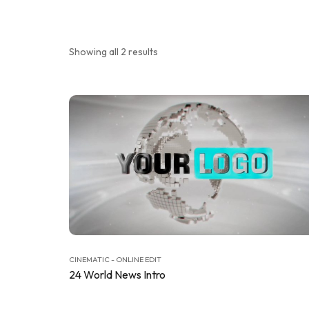
Showing all 2 results
CINEMATIC - ONLINE EDIT
24 World News Intro