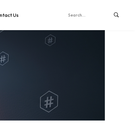
ntact Us