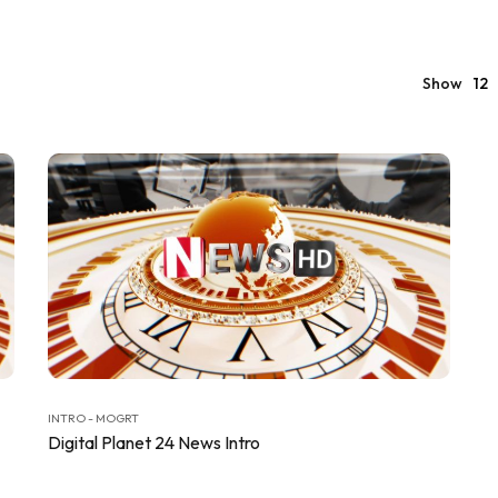
Show
12
INTRO - MOGRT
Digital Planet 24 News Intro