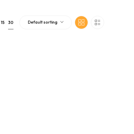
Default sorting
30
15