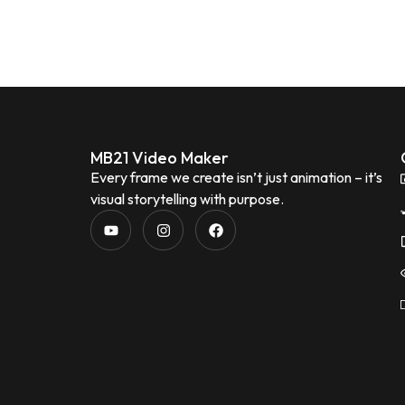
MB21 Video Maker
Every frame we create isn’t just animation – it’s
visual storytelling with purpose.