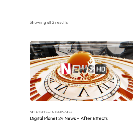
Showing all 2 results
AFTER EFFECTS TEMPLATES
Digital Planet 24 News – After Effects