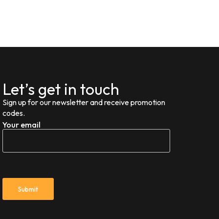
Let’s get in touch
Sign up for our newsletter and receive promotion
codes.
Your email