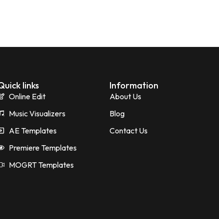
Quick links
Information
Online Edit
About Us
Music Visualizers
Blog
AE Templates
Contact Us
Premiere Templates
MOGRT Templates