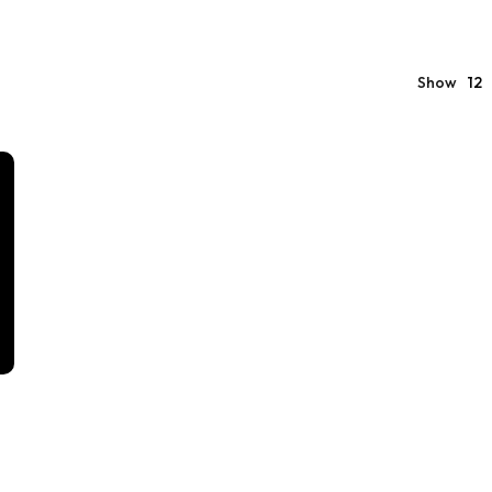
Show
12