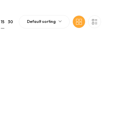
Default sorting
15
30