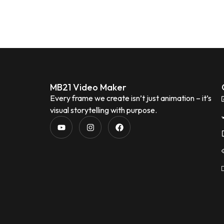
MB21 Video Maker
Every frame we create isn’t just animation – it’s
visual storytelling with purpose.