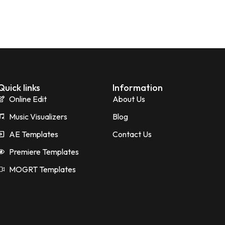
Quick links
Information
Online Edit
About Us
Music Visualizers
Blog
AE Templates
Contact Us
Premiere Templates
MOGRT Templates