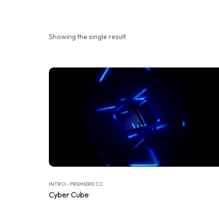
Showing the single result
INTRO - PREMIERE CC
Cyber Cube