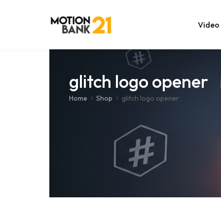
Video
Online Edit
glitch logo opener
After Effec
Home
Shop
glitch logo opener
Premiere T
MOGRT Tem