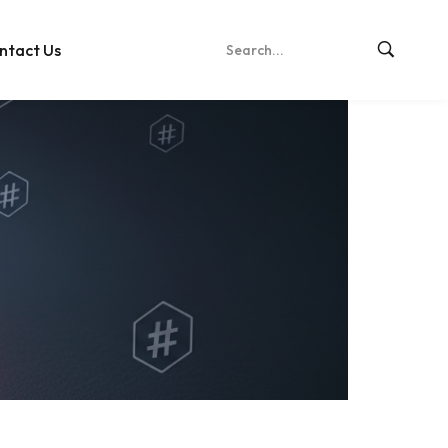
ntact Us