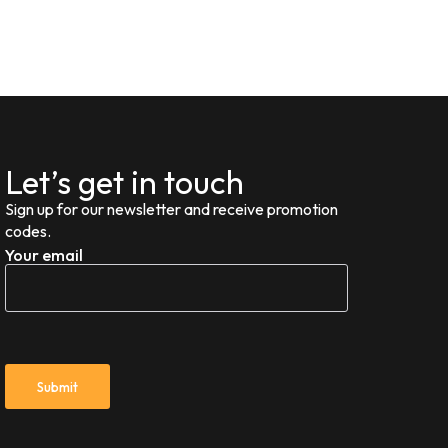
Let’s get in touch
Sign up for our newsletter and receive promotion
codes.
Your email