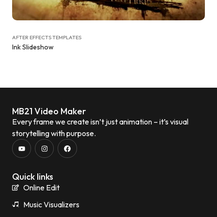
AFTER EFFECTS TEMPLATES
Ink Slideshow
MB21 Video Maker
Every frame we create isn’t just animation – it’s visual
storytelling with purpose.
Quick links
Online Edit
Music Visualizers