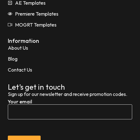
AE Templates
Premiere Templates
MOGRT Templates
Information
About Us
Blog
Contact Us
Let’s get in touch
Sign up for our newsletter and receive promotion codes.
Your email