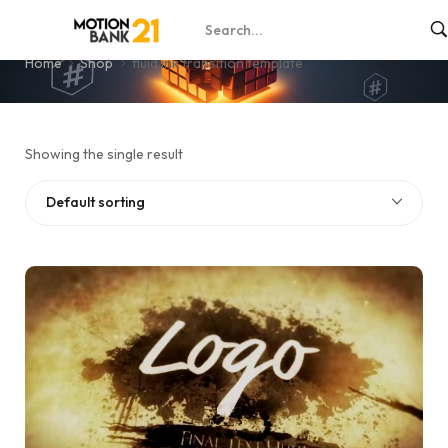
fluid ink transition template
Home
Shop
fluid ink transition template
Showing the single result
Default sorting