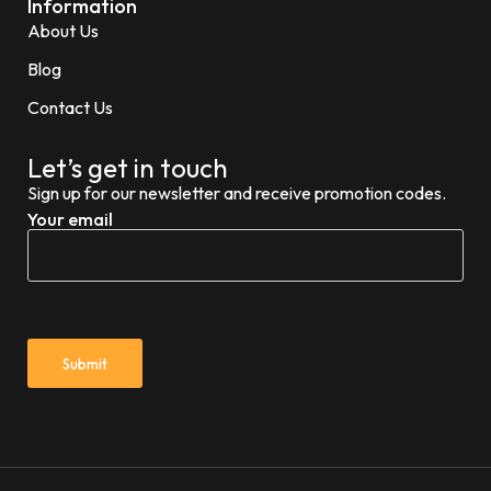
Information
About Us
Blog
Contact Us
Let’s get in touch
Sign up for our newsletter and receive promotion codes.
Your email