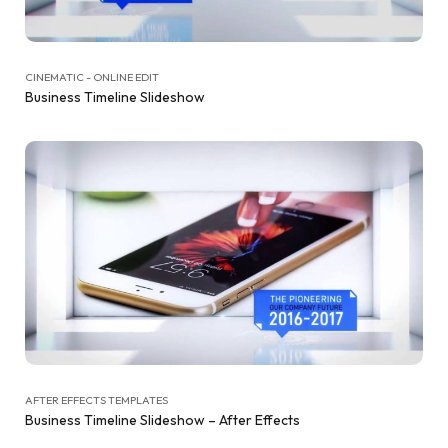
CINEMATIC - ONLINE EDIT
Business Timeline Slideshow
AFTER EFFECTS TEMPLATES
Business Timeline Slideshow – After Effects