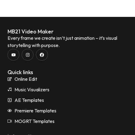
MB21 Video Maker
Every frame we create isn’t just animation – it’s visual
storytelling with purpose.
Quick links
Online Edit
Music Visualizers
AE Templates
Premiere Templates
MOGRT Templates