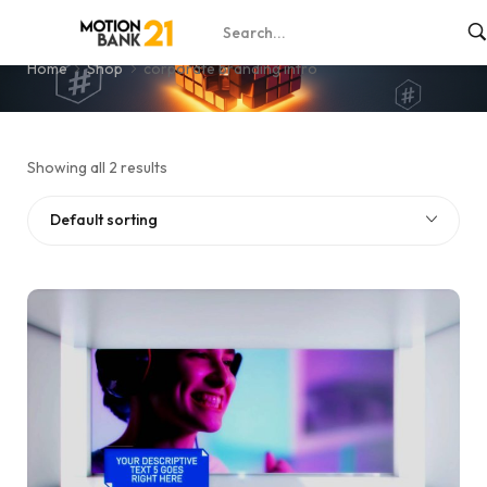
corporate branding intro
Home
Shop
corporate branding intro
Showing all 2 results
Default sorting