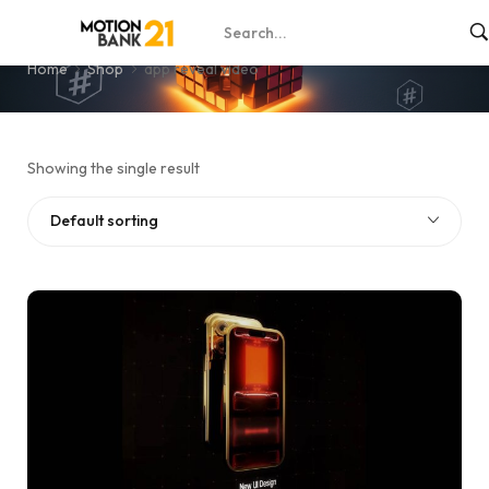
app reveal video
Home
Shop
app reveal video
Showing the single result
Default sorting