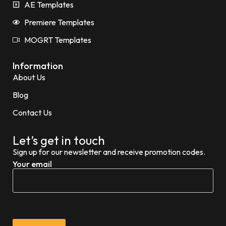
AE Templates
Premiere Templates
MOGRT Templates
Information
About Us
Blog
Contact Us
Let’s get in touch
Sign up for our newsletter and receive promotion codes.
Your email