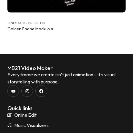
CINEMATIC - ONLINE EDIT
Golden Phone Mockup 4
MB21 Video Maker
Every frame we create isn’t just animation – it’s visual
storytelling with purpose.
Quick links
Online Edit
Music Visualizers