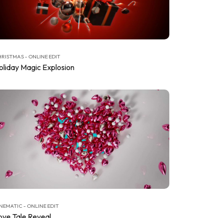
RISTMAS - ONLINE EDIT
oliday Magic Explosion
NEMATIC - ONLINE EDIT
ove Tale Reveal