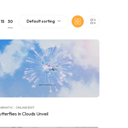
Default sorting
30
15
NEMATIC - ONLINE EDIT
tterflies In Clouds Unveil