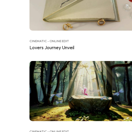
CINEMATIC - ONLINE EDIT
Lovers Journey Unveil
CINEMATIC - ONLINE EDIT