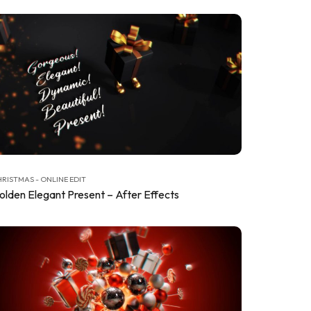
RISTMAS - ONLINE EDIT
olden Elegant Present – After Effects