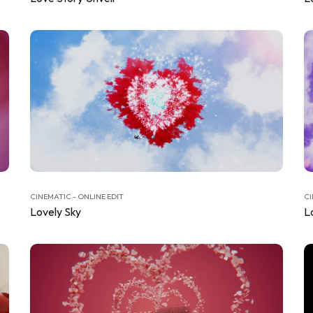
CINEMATIC - ONLINE EDIT
CI
Lovely Sky
L