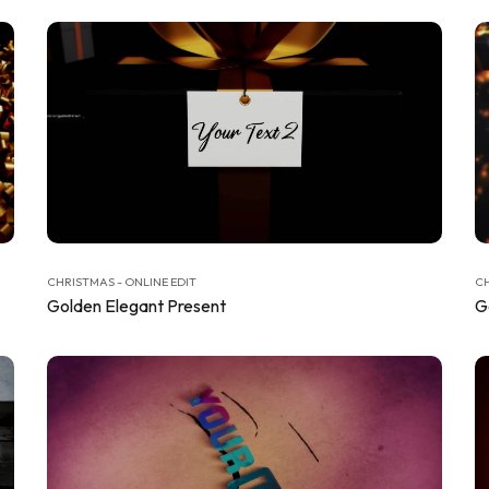
CHRISTMAS - ONLINE EDIT
CH
Golden Elegant Present
G