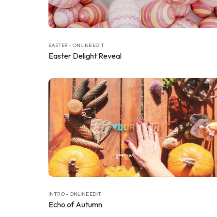
EASTER - ONLINE EDIT
Easter Delight Reveal
INTRO - ONLINE EDIT
Echo of Autumn