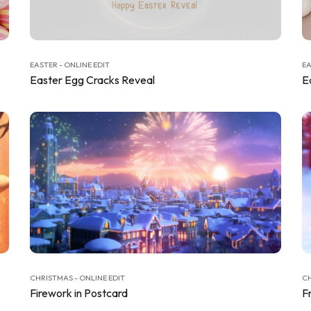
EASTER - ONLINE EDIT
EA
Easter Egg Cracks Reveal
E
CHRISTMAS - ONLINE EDIT
CH
Firework in Postcard
F