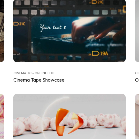
CINEMATIC - ONLINE EDIT
CI
Cinema Tape Showcase
C