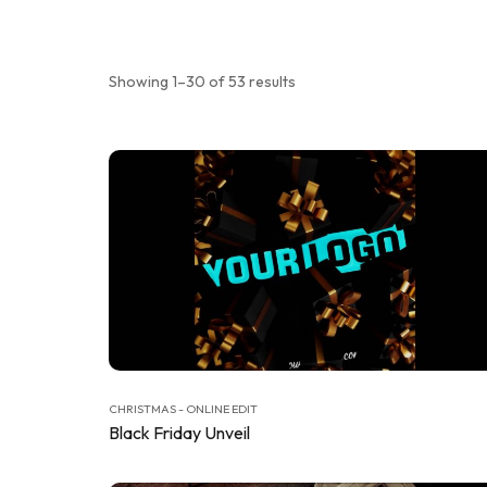
Showing 1–30 of 53 results
CHRISTMAS - ONLINE EDIT
Black Friday Unveil