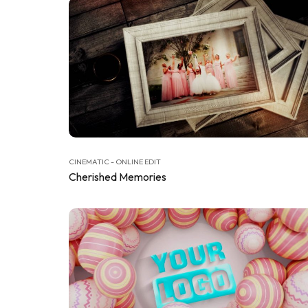
CINEMATIC - ONLINE EDIT
Cherished Memories