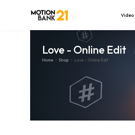
Video
Online Edit
Love - Online Edit
After Effec
Home
Shop
Love - Online Edit
Premiere T
MOGRT Tem