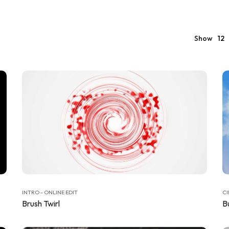
Show
12
INTRO - ONLINE EDIT
CI
Brush Twirl
Bu