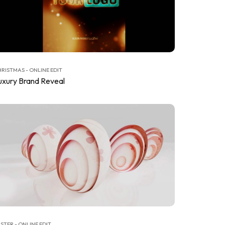
RISTMAS - ONLINE EDIT
uxury Brand Reveal
STER - ONLINE EDIT