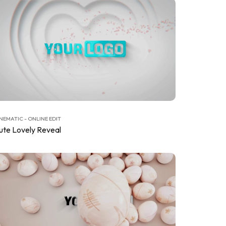
NEMATIC - ONLINE EDIT
ute Lovely Reveal