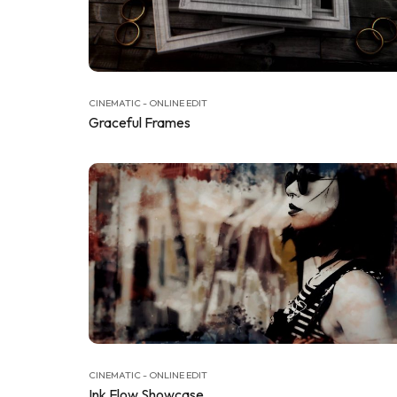
CINEMATIC - ONLINE EDIT
Graceful Frames
CINEMATIC - ONLINE EDIT
Ink Flow Showcase