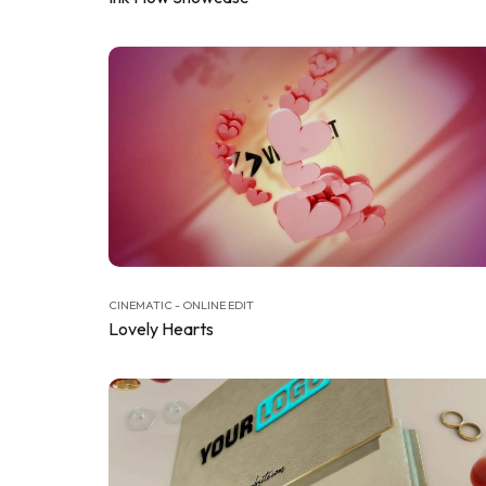
CINEMATIC - ONLINE EDIT
Lovely Hearts