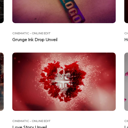
CINEMATIC - ONLINE EDIT
CH
Grunge Ink Drop Unveil
H
CINEMATIC - ONLINE EDIT
CI
Love Story Unveil
L