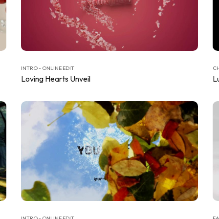
INTRO - ONLINE EDIT
CH
Loving Hearts Unveil
L
INTRO - ONLINE EDIT
EA