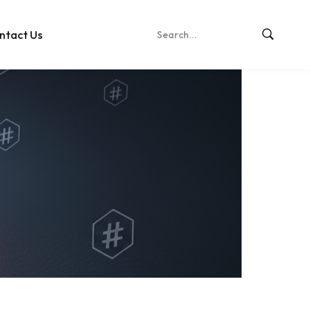
ntact Us