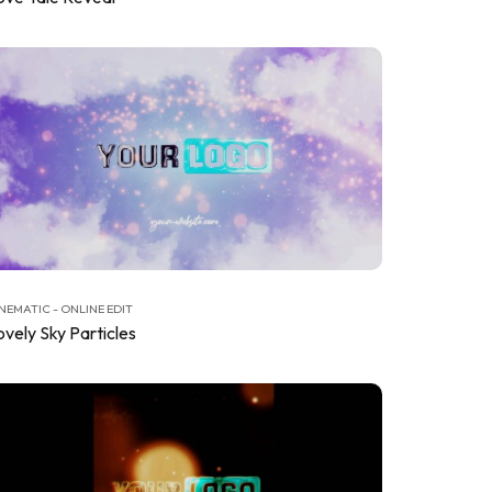
NEMATIC - ONLINE EDIT
ovely Sky Particles