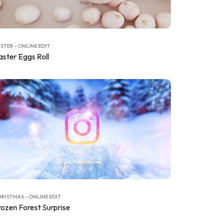
STER - ONLINE EDIT
aster Eggs Roll
RISTMAS - ONLINE EDIT
rozen Forest Surprise