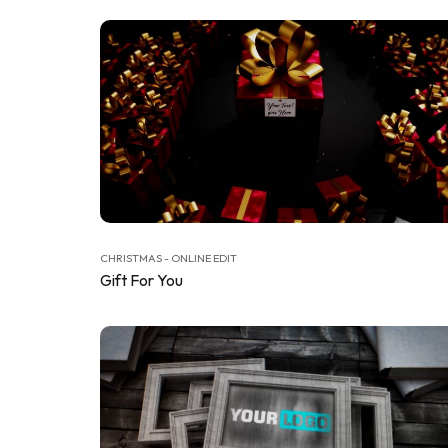
CHRISTMAS - ONLINE EDIT
Gift For You